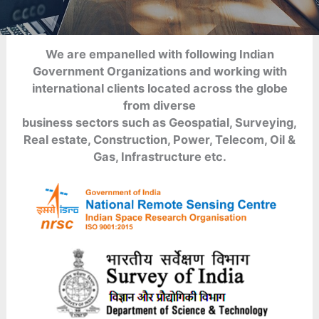
We are empanelled with following Indian
Government Organizations and working with
international clients located across the globe
from diverse
business sectors such as Geospatial, Surveying,
Real estate, Construction, Power, Telecom, Oil &
Gas, Infrastructure etc.