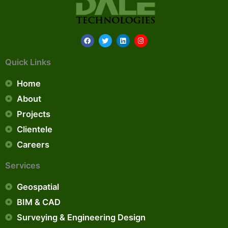
F
T
L
I
a
w
i
n
c
i
n
s
e
t
k
t
Quick Links
b
t
e
a
o
e
d
g
o
r
i
r
Home
k
n
a
m
About
Projects
Clientele
Careers
Services
Geospatial
BIM & CAD
Surveying & Engineering Design