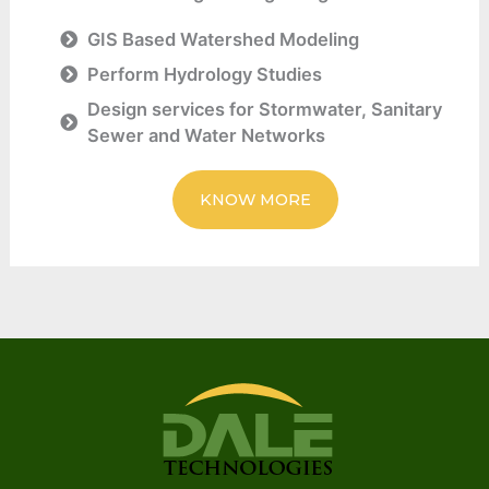
GIS Based Watershed Modeling
Perform Hydrology Studies
Design services for Stormwater, Sanitary
Sewer and Water Networks
KNOW MORE