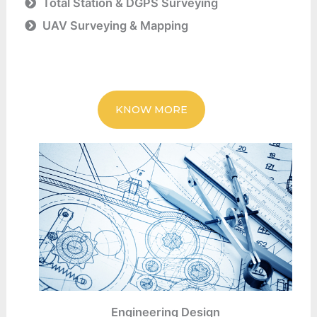
Total Station & DGPS Surveying
UAV Surveying & Mapping
KNOW MORE
Engineering Design