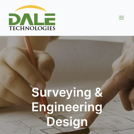
Skip
to
content
Surveying &
Engineering
Design