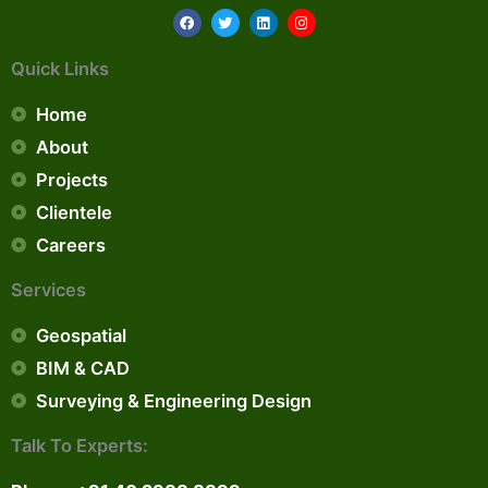
F
T
L
I
a
w
i
n
c
i
n
s
e
t
k
t
Quick Links
b
t
e
a
o
e
d
g
o
r
i
r
Home
k
n
a
m
About
Projects
Clientele
Careers
Services
Geospatial
BIM & CAD
Surveying & Engineering Design
Talk To Experts: