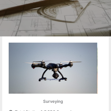
Surveying