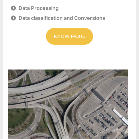
Data Processing
Data classification and Conversions
KNOW MORE