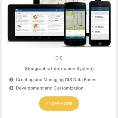
GIS
(Geographic Information System)
Creating and Managing GIS Data Bases
Development and Customization
KNOW MORE