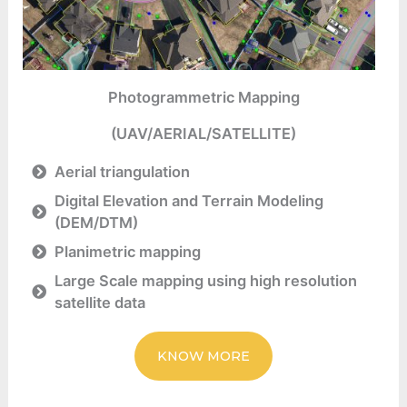
Photogrammetric Mapping
(UAV/AERIAL/SATELLITE)
Aerial triangulation
Digital Elevation and Terrain Modeling
(DEM/DTM)
Planimetric mapping
Large Scale mapping using high resolution
satellite data
KNOW MORE