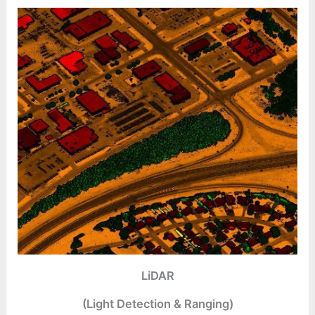
LiDAR
(Light Detection & Ranging)