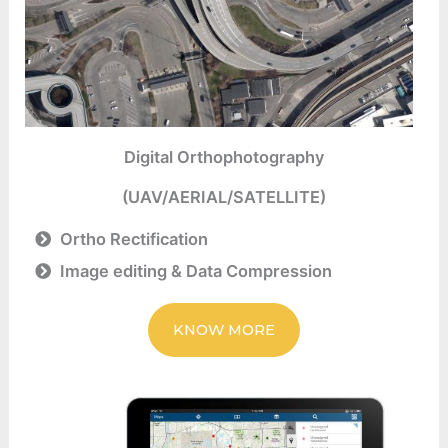
Digital Orthophotography
(UAV/AERIAL/SATELLITE)
Ortho Rectification
Image editing & Data Compression
KNOW MORE